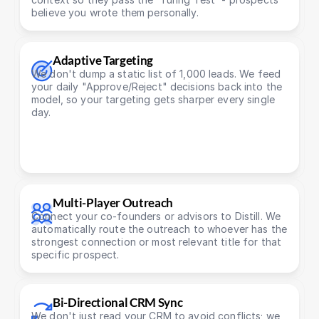
believe you wrote them personally.
Adaptive Targeting
We don't dump a static list of 1,000 leads. We feed 
your daily "Approve/Reject" decisions back into the 
model, so your targeting gets sharper every single 
day.
Multi-Player Outreach
Connect your co-founders or advisors to Distill. We 
automatically route the outreach to whoever has the 
strongest connection or most relevant title for that 
specific prospect.
Bi-Directional CRM Sync
We don't just read your CRM to avoid conflicts; we 