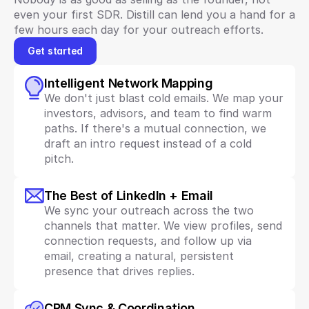
even your first SDR. Distill can lend you a hand for a 
few hours each day for your outreach efforts.
Get started
Intelligent Network Mapping
We don't just blast cold emails. We map your 
investors, advisors, and team to find warm 
paths. If there's a mutual connection, we 
draft an intro request instead of a cold 
pitch.
The Best of LinkedIn + Email
We sync your outreach across the two 
channels that matter. We view profiles, send 
connection requests, and follow up via 
email, creating a natural, persistent 
presence that drives replies.
CRM Sync & Coordination