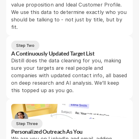
value proposition and Ideal Customer Profile. 
We use this data to determine exactly who you 
should be talking to - not just by title, but by 
fit.
Step Two
A Continuously Updated Target List
Distill does the data cleaning for you, making 
sure your targets are real people and 
companies with updated contact info, all based 
on deep research and AI analysis. We’ll keep 
this topped up as you go.
Step Three
Personalized Outreach As You
We are you on LinkedIn and email, adding 