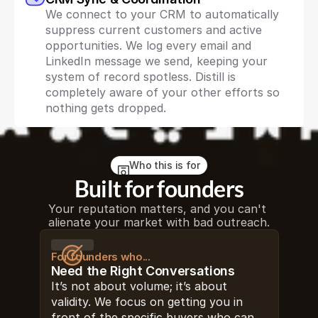
We connect to your CRM to automatically 
suppress current customers and active 
opportunities. We log every email and 
LinkedIn message we send, keeping your 
system of record spotless. Distill is 
completely aware of your other efforts so 
nothing gets dropped.
Who this is for
Built for founders
Your reputation matters, and you can't 
alienate your market with bad outreach.
For founders who...
Need the Right Conversations
It’s not about volume; it’s about 
validity. We focus on getting you in 
front of the specific buyers who can 