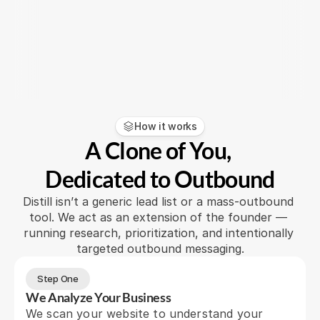
any headcount, it was a no-braine
early-stage team like ours"
Cory Dunton
Read more
CEO
How it works
A Clone of You, 
Dedicated to Outbound
Distill isn’t a generic lead list or a mass-outbound 
tool. We act as an extension of the founder — 
running research, prioritization, and intentionally 
targeted outbound messaging.
Step One
We Analyze Your Business
We scan your website to understand your 