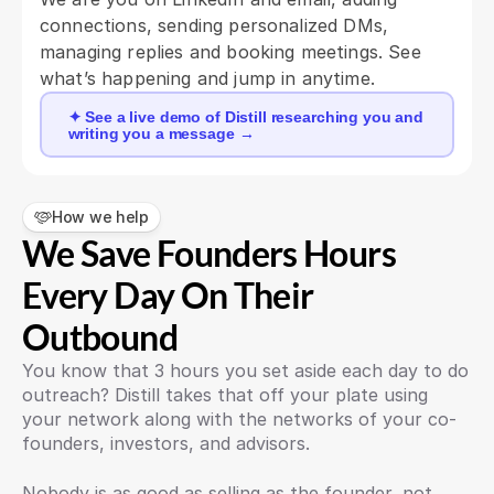
connections, sending personalized DMs, 
managing replies and booking meetings. See 
what’s happening and jump in anytime.
✦ See a live demo of Distill researching you and
writing you a message →
How we help
We Save Founders Hours 
Every Day On Their 
Outbound
You know that 3 hours you set aside each day to do 
outreach? Distill takes that off your plate using 
your network along with the networks of your co-
founders, investors, and advisors. 
Nobody is as good as selling as the founder, not 