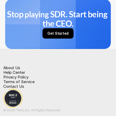
Stop 
 SDR. Start being 
playing
the CEO.
Get Started
About Us
Help Center
Privacy Policy
Terms of Service
Contact Us
© Distill Tech, Inc. All Rights Reserved