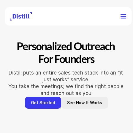
Personalized Outreach 
For Founders
Distill puts an entire sales tech stack into an “it 
just works” service. 
You take the meetings; we find the right people 
and reach out as you.
Get Started
See How It Works
"What would have taken a full-tim
to coordinate was done without a