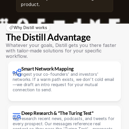
product.
Why Distill works
The Distill Advantage
Whatever your goals, Distill gets you there faster 
with tailor-made solutions for your specific 
workflow.
Smart Network Mapping
We ingest your co-founders' and investors' 
networks. If a warm path exists, we don't cold email
—we draft an intro request for your mutual 
connection to send.
Deep Research & "The Turing Test"
We research recent news, podcasts, and tweets for 
every prospect. Our messages reference real 
context so they pass the 'Turing Test' - prospects 