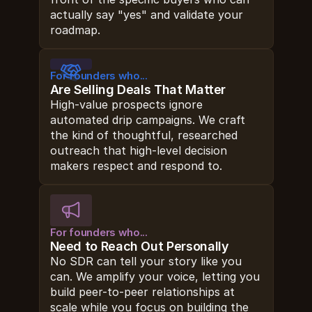
actually say "yes" and validate your 
roadmap.
For founders who...
Are Selling Deals That Matter
High-value prospects ignore 
automated drip campaigns. We craft 
the kind of thoughtful, researched 
outreach that high-level decision 
makers respect and respond to.
For founders who...
Need to Reach Out Personally
No SDR can tell your story like you 
can. We amplify your voice, letting you 
build peer-to-peer relationships at 
scale while you focus on building the 