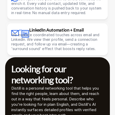
enrich it. Every valid contact, updated title, and 
conversation history is pushed back to your system 
in real-time. No manual data entry required.
LinkedIn Automation + Email
We execute coordinated touches across email and 
LinkedIn. We view their profile, send a connection 
request, and follow up via email—creating a 
'surround sound' effect that boosts reply rates.
Looking for our 
networking tool? 
Distill is a personal networking tool that helps you 
find the right people, learn about them, and reach 
out in a way that feels personal. Describe who 
you're looking for in plain English, and Distill's AI 
instantly surfaces detailed profiles with verified 