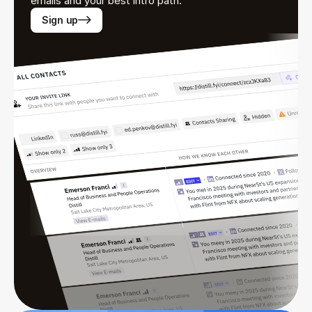
emails and your best intro path.
Sign up