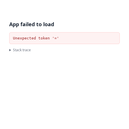
App failed to load
Unexpected token '='
Stack trace