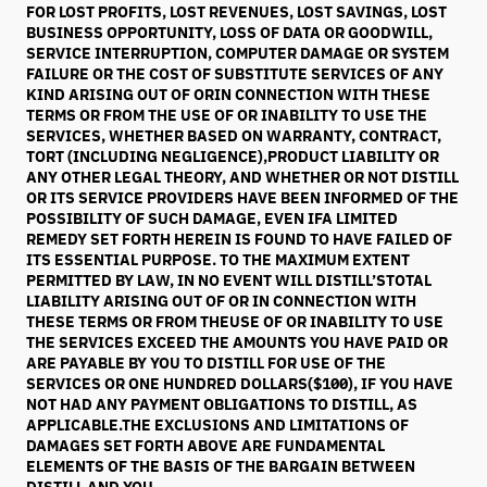
FOR LOST PROFITS, LOST REVENUES, LOST SAVINGS, LOST
BUSINESS OPPORTUNITY, LOSS OF DATA OR GOODWILL,
SERVICE INTERRUPTION, COMPUTER DAMAGE OR SYSTEM
FAILURE OR THE COST OF SUBSTITUTE SERVICES OF ANY
KIND ARISING OUT OF ORIN CONNECTION WITH THESE
TERMS OR FROM THE USE OF OR INABILITY TO USE THE
SERVICES, WHETHER BASED ON WARRANTY, CONTRACT,
TORT (INCLUDING NEGLIGENCE),PRODUCT LIABILITY OR
ANY OTHER LEGAL THEORY, AND WHETHER OR NOT DISTILL
OR ITS SERVICE PROVIDERS HAVE BEEN INFORMED OF THE
POSSIBILITY OF SUCH DAMAGE, EVEN IFA LIMITED
REMEDY SET FORTH HEREIN IS FOUND TO HAVE FAILED OF
ITS ESSENTIAL PURPOSE. TO THE MAXIMUM EXTENT
PERMITTED BY LAW, IN NO EVENT WILL DISTILL’STOTAL
LIABILITY ARISING OUT OF OR IN CONNECTION WITH
THESE TERMS OR FROM THEUSE OF OR INABILITY TO USE
THE SERVICES EXCEED THE AMOUNTS YOU HAVE PAID OR
ARE PAYABLE BY YOU TO DISTILL FOR USE OF THE
SERVICES OR ONE HUNDRED DOLLARS($100), IF YOU HAVE
NOT HAD ANY PAYMENT OBLIGATIONS TO DISTILL, AS
APPLICABLE.THE EXCLUSIONS AND LIMITATIONS OF
DAMAGES SET FORTH ABOVE ARE FUNDAMENTAL
ELEMENTS OF THE BASIS OF THE BARGAIN BETWEEN