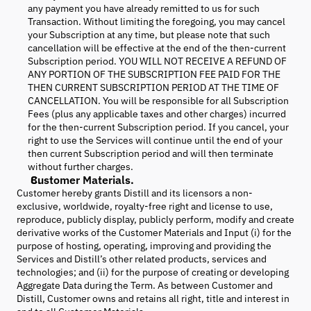
any payment you have already remitted to us for such
Transaction. Without limiting the foregoing, you may cancel
your Subscription at any time, but please note that such
cancellation will be effective at the end of the then-current
Subscription period. YOU WILL NOT RECEIVE A REFUND OF
ANY PORTION OF THE SUBSCRIPTION FEE PAID FOR THE
THEN CURRENT SUBSCRIPTION PERIOD AT THE TIME OF
CANCELLATION. You will be responsible for all Subscription
Fees (plus any applicable taxes and other charges) incurred
for the then-current Subscription period. If you cancel, your
right to use the Services will continue until the end of your
then current Subscription period and will then terminate
without further charges.
Customer Materials.
Customer hereby grants Distill and its licensors a non-
exclusive, worldwide, royalty-free right and license to use,
reproduce, publicly display, publicly perform, modify and create
derivative works of the Customer Materials and Input (i) for the
purpose of hosting, operating, improving and providing the
Services and Distill’s other related products, services and
technologies; and (ii) for the purpose of creating or developing
Aggregate Data during the Term. As between Customer and
Distill, Customer owns and retains all right, title and interest in