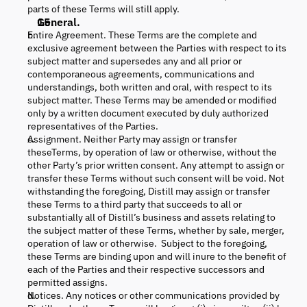
parts of these Terms will still apply.
General.
Entire Agreement. These Terms are the complete and
exclusive agreement between the Parties with respect to its
subject matter and supersedes any and all prior or
contemporaneous agreements, communications and
understandings, both written and oral, with respect to its
subject matter. These Terms may be amended or modified
only by a written document executed by duly authorized
representatives of the Parties.
Assignment. Neither Party may assign or transfer
theseTerms, by operation of law or otherwise, without the
other Party’s prior written consent. Any attempt to assign or
transfer these Terms without such consent will be void. Not
withstanding the foregoing, Distill may assign or transfer
these Terms to a third party that succeeds to all or
substantially all of Distill’s business and assets relating to
the subject matter of these Terms, whether by sale, merger,
operation of law or otherwise. Subject to the foregoing,
these Terms are binding upon and will inure to the benefit of
each of the Parties and their respective successors and
permitted assigns.
Notices. Any notices or other communications provided by