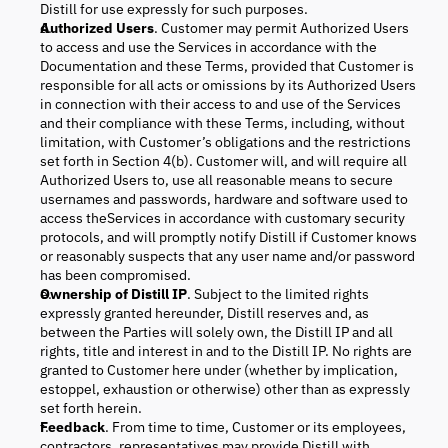
Distill for use expressly for such purposes.
Authorized Users
. Customer may permit Authorized Users
to access and use the Services in accordance with the
Documentation and these Terms, provided that Customer is
responsible for all acts or omissions by its Authorized Users
in connection with their access to and use of the Services
and their compliance with these Terms, including, without
limitation, with Customer’s obligations and the restrictions
set forth in Section 4(b). Customer will, and will require all
Authorized Users to, use all reasonable means to secure
usernames and passwords, hardware and software used to
access theServices in accordance with customary security
protocols, and will promptly notify Distill if Customer knows
or reasonably suspects that any user name and/or password
has been compromised.
Ownership of Distill IP
. Subject to the limited rights
expressly granted hereunder, Distill reserves and, as
between the Parties will solely own, the Distill IP and all
rights, title and interest in and to the Distill IP. No rights are
granted to Customer here under (whether by implication,
estoppel, exhaustion or otherwise) other than as expressly
set forth herein.
Feedback
. From time to time, Customer or its employees,
contractors, representatives may provide Distill with