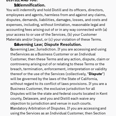
DISTILL AND YOU.
Indemnification.
You will indemnify and hold Distill and its officers, directors,
employees and agents, harmless from and against any claims,
disputes, demands, liabilities, damages, losses, and costs and
expenses, including, without limitation, reasonable legal and
accounting fees arising out of or in any way connected with (a)
your access to or use of the Services, (b) your Customer
Materials and/or Input, or (c) your violation of these Terms.
Governing Law; Dispute Resolution.
Governing Law; Jurisdiction. If you are accessing and using
theServices as a Business Customer or an Individual
Customer, then these Terms and any action, dispute, claim or
controversy arising out of or relating to these Terms or the
breach, termination, enforcement, interpretation or validity
thereof or the use of the Services (collectively, "
Dispute
")
will be governed by the laws of the State of California,
without regard to its conflict of laws provisions. If you are a
Business Customer, the exclusive jurisdiction for all
Disputes will be the state and federal courts located in Kent
county, Delaware, and you and Distill each waive any
objection to jurisdiction and venue in such courts.
Mandatory Arbitration of Disputes. If you are accessing and
using the Services as an Individual Customer, then Section