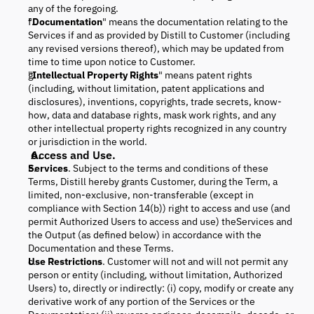
any of the foregoing.
"
Documentation
" means the documentation relating to the
Services if and as provided by Distill to Customer (including
any revised versions thereof), which may be updated from
time to time upon notice to Customer.
"
Intellectual Property Rights
" means patent rights
(including, without limitation, patent applications and
disclosures), inventions, copyrights, trade secrets, know-
how, data and database rights, mask work rights, and any
other intellectual property rights recognized in any country
or jurisdiction in the world.
Access and Use.
Services
. Subject to the terms and conditions of these
Terms, Distill hereby grants Customer, during the Term, a
limited, non-exclusive, non-transferable (except in
compliance with Section 14(b)) right to access and use (and
permit Authorized Users to access and use) theServices and
the Output (as defined below) in accordance with the
Documentation and these Terms.
Use Restrictions
. Customer will not and will not permit any
person or entity (including, without limitation, Authorized
Users) to, directly or indirectly: (i) copy, modify or create any
derivative work of any portion of the Services or the