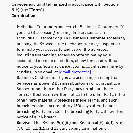
Services and until terminated in accordance with Section
9(b) (the "
Term
").
Termination
Individual Customers and certain Business Customers. If
you are (i) accessing or using the Services as an
IndividualCustomer or (ii) a Business Customer accessing
or using the Services free of charge, we may suspend or
terminate your access to and use of the Services,
including suspending access to or terminating your
account, at our sole discretion, at any time and without
notice to you. You may cancel your account at any time by
sending us an email at
[email protected]
.
Business Customers. If you are accessing or using the
Services as a paying BusinessCustomer or pursuant to a
Subscription, then either Party may terminate these
Terms, effective on written notice to the other Party, if the
other Party materially breaches these Terms, and such
breach remains uncured thirty (30) days after the non-
breaching Party provides the breaching Party with written
notice of such breach.
Survival. This Section9(b)(iii) and Sections4(b), 4(d), 5, 6,
7, 8, 10, 11, 12, and 13 survive any termination or