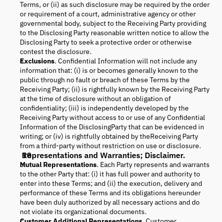
Terms, or (ii) as such disclosure may be required by the order
or requirement of a court, administrative agency or other
governmental body, subject to the Receiving Party providing
to the Disclosing Party reasonable written notice to allow the
Disclosing Party to seek a protective order or otherwise
contest the disclosure.
Exclusions
. Confidential Information will not include any
information that: (i) is or becomes generally known to the
public through no fault or breach of these Terms by the
Receiving Party; (ii) is rightfully known by the Receiving Party
at the time of disclosure without an obligation of
confidentiality; (iii) is independently developed by the
Receiving Party without access to or use of any Confidential
Information of the DisclosingParty that can be evidenced in
writing; or (iv) is rightfully obtained by theReceiving Party
from a third-party without restriction on use or disclosure.
Representations and Warranties; Disclaimer.
Mutual Representations
. Each Party represents and warrants
to the other Party that: (i) it has full power and authority to
enter into these Terms; and (ii) the execution, delivery and
performance of these Terms and its obligations hereunder
have been duly authorized by all necessary actions and do
not violate its organizational documents.
Customer Additional Representations
. Customer