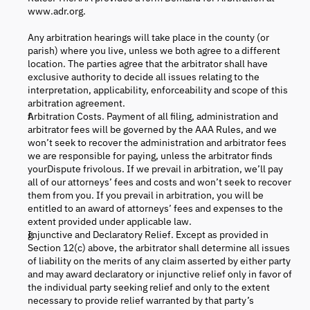
www.adr.org.
Any arbitration hearings will take place in the county (or
parish) where you live, unless we both agree to a different
location. The parties agree that the arbitrator shall have
exclusive authority to decide all issues relating to the
interpretation, applicability, enforceability and scope of this
arbitration agreement.
Arbitration Costs. Payment of all filing, administration and
arbitrator fees will be governed by the AAA Rules, and we
won’t seek to recover the administration and arbitrator fees
we are responsible for paying, unless the arbitrator finds
yourDispute frivolous. If we prevail in arbitration, we’ll pay
all of our attorneys’ fees and costs and won’t seek to recover
them from you. If you prevail in arbitration, you will be
entitled to an award of attorneys’ fees and expenses to the
extent provided under applicable law.
Injunctive and Declaratory Relief. Except as provided in
Section 12(c) above, the arbitrator shall determine all issues
of liability on the merits of any claim asserted by either party
and may award declaratory or injunctive relief only in favor of
the individual party seeking relief and only to the extent
necessary to provide relief warranted by that party’s