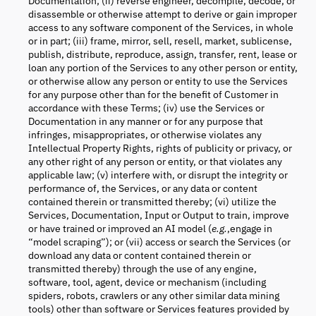
Documentation; (ii) reverse engineer, decompile, decode, or
disassemble or otherwise attempt to derive or gain improper
access to any software component of the Services, in whole
or in part; (iii) frame, mirror, sell, resell, market, sublicense,
publish, distribute, reproduce, assign, transfer, rent, lease or
loan any portion of the Services to any other person or entity,
or otherwise allow any person or entity to use the Services
for any purpose other than for the benefit of Customer in
accordance with these Terms; (iv) use the Services or
Documentation in any manner or for any purpose that
infringes, misappropriates, or otherwise violates any
Intellectual Property Rights, rights of publicity or privacy, or
any other right of any person or entity, or that violates any
applicable law; (v) interfere with, or disrupt the integrity or
performance of, the Services, or any data or content
contained therein or transmitted thereby; (vi) utilize the
Services, Documentation, Input or Output to train, improve
or have trained or improved an AI model (
e.g.
,engage in
“model scraping”); or (vii) access or search the Services (or
download any data or content contained therein or
transmitted thereby) through the use of any engine,
software, tool, agent, device or mechanism (including
spiders, robots, crawlers or any other similar data mining
tools) other than software or Services features provided by