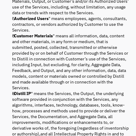
Materials, Output, or Customer’s and/or its Authorized Users’
use of the Services, including, without limitation, any usage
data or trends with respect to the Services.
"
Authorized Users
" means employees, agents, consultants,
contractors, or vendors authorized by Customer to use the
Services.
"
Customer Materials
" means all information, data, content
and other materials, in any form or medium, that is
submitted, posted, collected, transmitted or otherwise
provided by or on behalf of Customer through the Services or
to Distill in connection with Customer’s use of the Services,
including Input, but excluding, for clarity, Aggregate Data,
Feedback, and Output, and any other information, data, data
models, content or materials owned or controlled by Distill
and made available through or in connection with the
Services.
"
Distill IP
" means the Services, the Output, the underlying
software provided in conjunction with the Services, any
algorithms, interfaces, technology, databases, tools, know-
how, processes and methods used to provide or deliver the
Services, the Documentation, and Aggregate Data, all
improvements, modifications or enhancements to, or
derivative works of, the foregoing (regardless of inventorship
or authorship),and all Intellectual Property Rights in and to