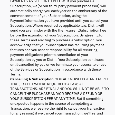
PAYMENTS AS SET FORTH BELOW. If you purchase a
Subscription, we(or our third-party payment processor) will
automatically charge you each year on the anniversary of the
commencement of your Subscription, using the
PaymentInformation you have provided until you cancel your
Subscription. Where required by applicable law, Distill will
send you a reminder with the then-currentSubscription Fee
before the expiration of your Subscription. By agreeing to
these Terms and electing to purchase a Subscription, you
acknowledge that yourSubscription has recurring payment
features and you accept responsibility for all recurring
payment obligations prior to cancellation of your
Subscription by you or Distill. Your Subscription continues
until cancelled by you or we terminate your access to or use
of the Services or Subscription in accordance with these
Terms.
Cancelling A Subscription
. YOU ACKNOWLEDGE AND AGREE
THAT, EXCEPT WHERE REQUIRED BY LAW, ALL
TRANSACTIONS. ARE FINAL AND YOU WILL NOT BE ABLE TO
CANCEL THE PURCHASE AND/OR RECEIVE A REFUND OF
YOUR SUBSCRIPTION FEE AT ANY TIME. But if something
unexpected happens in the course of completing a
Transaction, we reserve the right to cancel yourTransaction
for any reason; if we cancel your Transaction, we’ll refund