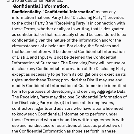
and to all Customer Materials.
Confidential Information.
Confidentiality
. "
Confidential Information
" means any
information that one Party (the “Disclosing Party”) provides
to the other Party (the “Receiving Party”) in connection with
these Terms, whether or ally or in writing, that is designated
as confidential or that reasonably should be considered to be
confidential given the nature of the information and/or the
circumstances of disclosure. For clarity, the Services and
theDocumentation will be deemed Confidential Information
of Distill, and Input will not be deemed the Confidential
Information of Customer. The Receiving Party will not use or
disclose any Confidential Information of the Disclosing Party
except as necessary to perform its obligations or exercise its
rights under these Terms; provided that Distill may use and
modify Confidential Information of Customer in de identified
form for purposes of developing and deriving Aggregate Data.
The Receiving Party may disclose Confidential Information of
the Disclosing Party only: (i) to those of its employees,
contractors, agents and advisors who have a bona fide need
to know such Confidential Information to perform under
these Terms and who are bound by written agreements with
use and nondisclosure restrictions at least as protective of
the Confidential Information as those set forth in these