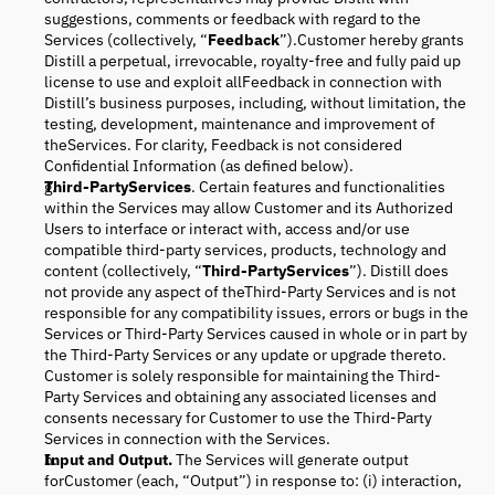
suggestions, comments or feedback with regard to the
Services (collectively, “
Feedback
”).Customer hereby grants
Distill a perpetual, irrevocable, royalty-free and fully paid up
license to use and exploit allFeedback in connection with
Distill’s business purposes, including, without limitation, the
testing, development, maintenance and improvement of
theServices. For clarity, Feedback is not considered
Confidential Information (as defined below).
Third-PartyServices
. Certain features and functionalities
within the Services may allow Customer and its Authorized
Users to interface or interact with, access and/or use
compatible third-party services, products, technology and
content (collectively, “
Third-PartyServices
”). Distill does
not provide any aspect of theThird-Party Services and is not
responsible for any compatibility issues, errors or bugs in the
Services or Third-Party Services caused in whole or in part by
the Third-Party Services or any update or upgrade thereto.
Customer is solely responsible for maintaining the Third-
Party Services and obtaining any associated licenses and
consents necessary for Customer to use the Third-Party
Services in connection with the Services.
Input and Output.
The Services will generate output
forCustomer (each, “Output”) in response to: (i) interaction,