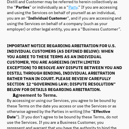
Distill and Customer may be referred to herein collectively as
the “
Parties
” or individually as a “
Party
.” If you are accessing
and using the Services on behalf of yourself as an individual,
you are an “
Individual Customer
”, and if you are accessing and
using the Services on behalf of a company (such as your
employer) or other legal entity, you are a “Business Customer”.
IMPORTANT NOTICE REGARDING ARBITRATION FOR U.S.
INDIVIDUAL CUSTOMERS (AS DEFINED BELOW): WHEN
YOU AGREE TO THESE TERMS AS AN INDIVIDUAL
CUSTOMER, YOU ARE AGREEING (WITH LIMITED
EXCEPTION) TO RESOLVE ANY DISPUTE BETWEEN YOU AND
DISTILL THROUGH BINDING, INDIVIDUAL ARBITRATION
RATHER THAN IN COURT. PLEASE REVIEW CAREFULLY
SECTION 12 “GOVERNING LAW; DISPUTE RESOLUTION”
BELOW FOR DETAILS REGARDING ARBITRATION.
Agreement to Terms.
By accessing or using our Services, you agree to be bound by
these Terms on the date you access or use the Services or as
otherwise agreed by the Parties in writing (the “
Effective
Date
”). If you don’t agree to be bound by these Terms, do not
use the Services. If you are a Business Customer, you
represent and warrant that you have the authority to bind the