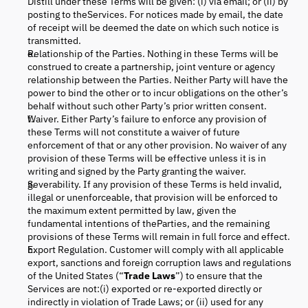
Distill under these Terms will be given: (i) via email; or (ii) by
posting to theServices. For notices made by email, the date
of receipt will be deemed the date on which such notice is
transmitted.
Relationship of the Parties. Nothing in these Terms will be
construed to create a partnership, joint venture or agency
relationship between the Parties. Neither Party will have the
power to bind the other or to incur obligations on the other’s
behalf without such other Party’s prior written consent.
Waiver. Either Party’s failure to enforce any provision of
these Terms will not constitute a waiver of future
enforcement of that or any other provision. No waiver of any
provision of these Terms will be effective unless it is in
writing and signed by the Party granting the waiver.
Severability. If any provision of these Terms is held invalid,
illegal or unenforceable, that provision will be enforced to
the maximum extent permitted by law, given the
fundamental intentions of theParties, and the remaining
provisions of these Terms will remain in full force and effect.
Export Regulation. Customer will comply with all applicable
export, sanctions and foreign corruption laws and regulations
of the United States (“
Trade Laws
”) to ensure that the
Services are not:(i) exported or re-exported directly or
indirectly in violation of Trade Laws; or (ii) used for any