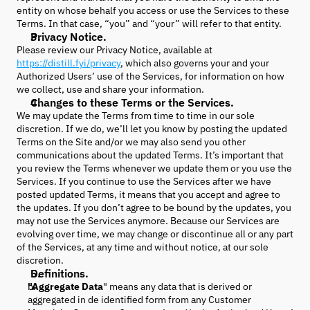
entity on whose behalf you access or use the Services to these
Terms. In that case, “you” and “your” will refer to that entity.
Privacy Notice.
Please review our Privacy Notice, available at
https://distill.fyi/privacy
, which also governs your and your
Authorized Users’ use of the Services, for information on how
we collect, use and share your information.
Changes to these Terms or the Services.
We may update the Terms from time to time in our sole
discretion. If we do, we’ll let you know by posting the updated
Terms on the Site and/or we may also send you other
communications about the updated Terms. It’s important that
you review the Terms whenever we update them or you use the
Services. If you continue to use the Services after we have
posted updated Terms, it means that you accept and agree to
the updates. If you don’t agree to be bound by the updates, you
may not use the Services anymore. Because our Services are
evolving over time, we may change or discontinue all or any part
of the Services, at any time and without notice, at our sole
discretion.
Definitions.
"Aggregate Data
" means any data that is derived or
aggregated in de identified form from any Customer