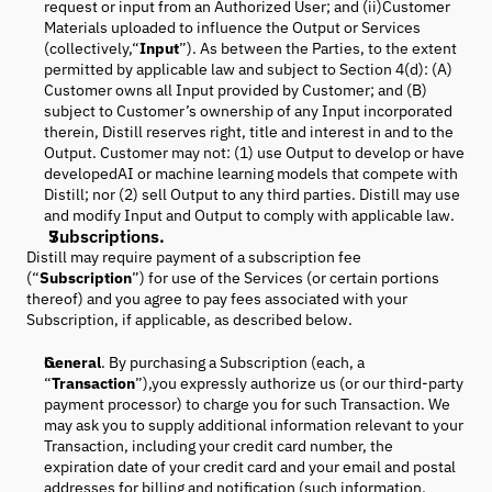
request or input from an Authorized User; and (ii)Customer
Materials uploaded to influence the Output or Services
(collectively,“
Input
”). As between the Parties, to the extent
permitted by applicable law and subject to Section 4(d): (A)
Customer owns all Input provided by Customer; and (B)
subject to Customer’s ownership of any Input incorporated
therein, Distill reserves right, title and interest in and to the
Output. Customer may not: (1) use Output to develop or have
developedAI or machine learning models that compete with
Distill; nor (2) sell Output to any third parties. Distill may use
and modify Input and Output to comply with applicable law.
Subscriptions.
Distill may require payment of a subscription fee
(“
Subscription
”) for use of the Services (or certain portions
thereof) and you agree to pay fees associated with your
Subscription, if applicable, as described below.
General
. By purchasing a Subscription (each, a
“
Transaction
”),you expressly authorize us (or our third-party
payment processor) to charge you for such Transaction. We
may ask you to supply additional information relevant to your
Transaction, including your credit card number, the
expiration date of your credit card and your email and postal
addresses for billing and notification (such information,