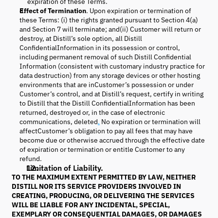
expiration of these Terms.
Effect of Termination
. Upon expiration or termination of
these Terms: (i) the rights granted pursuant to Section 4(a)
and Section 7 will terminate; and(ii) Customer will return or
destroy, at Distill’s sole option, all Distill
ConfidentialInformation in its possession or control,
including permanent removal of such Distill Confidential
Information (consistent with customary industry practice for
data destruction) from any storage devices or other hosting
environments that are inCustomer’s possession or under
Customer’s control, and at Distill’s request, certify in writing
to Distill that the Distill ConfidentialInformation has been
returned, destroyed or, in the case of electronic
communications, deleted
.
No expiration or termination will
affectCustomer’s obligation to pay all fees that may have
become due or otherwise accrued through the effective date
of expiration or termination or entitle Customer to any
refund.
Limitation of Liability.
TO THE MAXIMUM EXTENT PERMITTED BY LAW, NEITHER
DISTILL NOR ITS SERVICE PROVIDERS INVOLVED IN
CREATING, PRODUCING, OR DELIVERING THE SERVICES
WILL BE LIABLE FOR ANY INCIDENTAL, SPECIAL,
EXEMPLARY OR CONSEQUENTIAL DAMAGES, OR DAMAGES