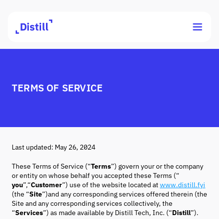
TERMS OF SERVICE
Last updated: May 26, 2024
These Terms of Service (“
Terms
”) govern your or the company
or entity on whose behalf you accepted these Terms (“
you
”,“
Customer
”) use of the website located at
www.distill.fyi
(the “
Site
”)and any corresponding services offered therein (the
Site and any corresponding services collectively, the
“
Services
”) as made available by Distill Tech, Inc. (“
Distill
”).