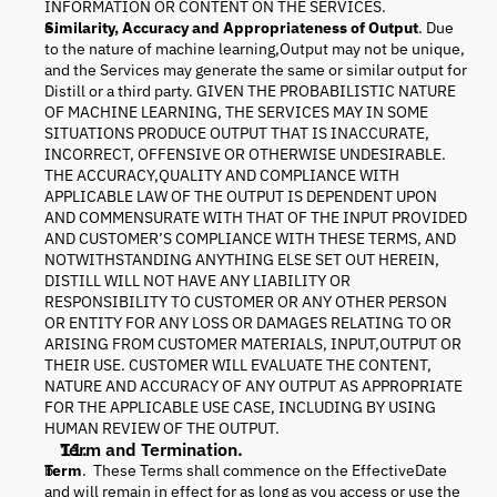
INFORMATION OR CONTENT ON THE SERVICES.
Similarity, Accuracy and Appropriateness of Output
. Due
to the nature of machine learning,Output may not be unique,
and the Services may generate the same or similar output for
Distill or a third party. GIVEN THE PROBABILISTIC NATURE
OF MACHINE LEARNING, THE SERVICES MAY IN SOME
SITUATIONS PRODUCE OUTPUT THAT IS INACCURATE,
INCORRECT, OFFENSIVE OR OTHERWISE UNDESIRABLE.
THE ACCURACY,QUALITY AND COMPLIANCE WITH
APPLICABLE LAW OF THE OUTPUT IS DEPENDENT UPON
AND COMMENSURATE WITH THAT OF THE INPUT PROVIDED
AND CUSTOMER’S COMPLIANCE WITH THESE TERMS, AND
NOTWITHSTANDING ANYTHING ELSE SET OUT HEREIN,
DISTILL WILL NOT HAVE ANY LIABILITY OR
RESPONSIBILITY TO CUSTOMER OR ANY OTHER PERSON
OR ENTITY FOR ANY LOSS OR DAMAGES RELATING TO OR
ARISING FROM CUSTOMER MATERIALS, INPUT,OUTPUT OR
THEIR USE. CUSTOMER WILL EVALUATE THE CONTENT,
NATURE AND ACCURACY OF ANY OUTPUT AS APPROPRIATE
FOR THE APPLICABLE USE CASE, INCLUDING BY USING
HUMAN REVIEW OF THE OUTPUT.
Term and Termination.
Term
. These Terms shall commence on the EffectiveDate
and will remain in effect for as long as you access or use the