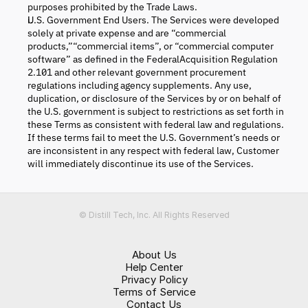
purposes prohibited by the Trade Laws.
U.S. Government End Users. The Services were developed
solely at private expense and are “commercial
products,”“commercial items”, or “commercial computer
software” as defined in the FederalAcquisition Regulation
2.101 and other relevant government procurement
regulations including agency supplements. Any use,
duplication, or disclosure of the Services by or on behalf of
the U.S. government is subject to restrictions as set forth in
these Terms as consistent with federal law and regulations.
If these terms fail to meet the U.S. Government’s needs or
are inconsistent in any respect with federal law, Customer
will immediately discontinue its use of the Services.
© Distill Tech, Inc. All Rights Reserved
About Us
Help Center
Privacy Policy
Terms of Service
Contact Us