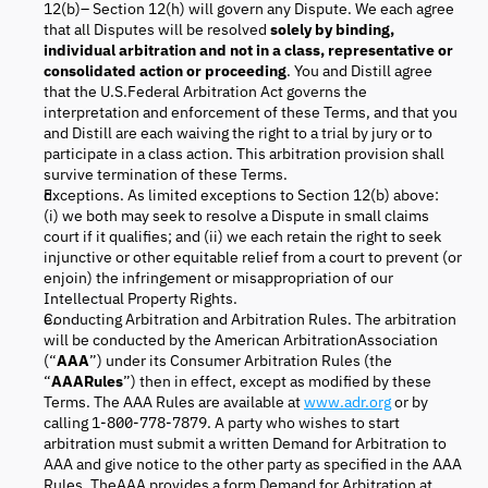
12(b)– Section 12(h) will govern any Dispute. We each agree
that all Disputes will be resolved
solely by binding,
individual arbitration and not in a class, representative or
consolidated action or proceeding
. You and Distill agree
that the U.S.Federal Arbitration Act governs the
interpretation and enforcement of these Terms, and that you
and Distill are each waiving the right to a trial by jury or to
participate in a class action. This arbitration provision shall
survive termination of these Terms.
Exceptions. As limited exceptions to Section 12(b) above:
(i) we both may seek to resolve a Dispute in small claims
court if it qualifies; and (ii) we each retain the right to seek
injunctive or other equitable relief from a court to prevent (or
enjoin) the infringement or misappropriation of our
Intellectual Property Rights.
Conducting Arbitration and Arbitration Rules. The arbitration
will be conducted by the American ArbitrationAssociation
(“
AAA
”) under its Consumer Arbitration Rules (the
“
AAARules
”) then in effect, except as modified by these
Terms. The AAA Rules are available at
www.adr.org
or by
calling 1-800-778-7879. A party who wishes to start
arbitration must submit a written Demand for Arbitration to
AAA and give notice to the other party as specified in the AAA
Rules. TheAAA provides a form Demand for Arbitration at