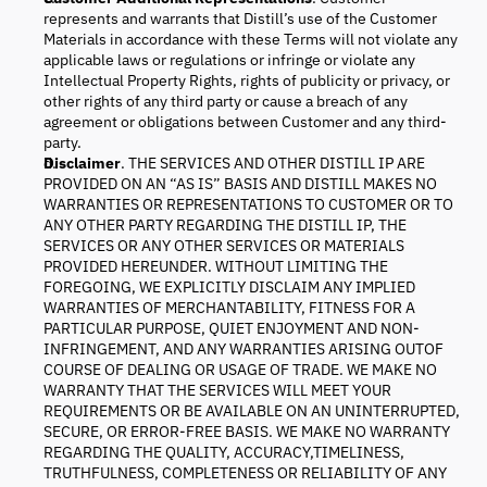
represents and warrants that Distill’s use of the Customer
Materials in accordance with these Terms will not violate any
applicable laws or regulations or infringe or violate any
Intellectual Property Rights, rights of publicity or privacy, or
other rights of any third party or cause a breach of any
agreement or obligations between Customer and any third-
party.
Disclaimer
. THE SERVICES AND OTHER DISTILL IP ARE
PROVIDED ON AN “AS IS” BASIS AND DISTILL MAKES NO
WARRANTIES OR REPRESENTATIONS TO CUSTOMER OR TO
ANY OTHER PARTY REGARDING THE DISTILL IP, THE
SERVICES OR ANY OTHER SERVICES OR MATERIALS
PROVIDED HEREUNDER. WITHOUT LIMITING THE
FOREGOING, WE EXPLICITLY DISCLAIM ANY IMPLIED
WARRANTIES OF MERCHANTABILITY, FITNESS FOR A
PARTICULAR PURPOSE, QUIET ENJOYMENT AND NON-
INFRINGEMENT, AND ANY WARRANTIES ARISING OUTOF
COURSE OF DEALING OR USAGE OF TRADE. WE MAKE NO
WARRANTY THAT THE SERVICES WILL MEET YOUR
REQUIREMENTS OR BE AVAILABLE ON AN UNINTERRUPTED,
SECURE, OR ERROR-FREE BASIS. WE MAKE NO WARRANTY
REGARDING THE QUALITY, ACCURACY,TIMELINESS,
TRUTHFULNESS, COMPLETENESS OR RELIABILITY OF ANY