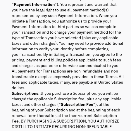
“
Payment Information
”). You represent and warrant that
you have the legal right to use all payment method(s)
represented by any such Payment Information. When you
initiate a Transaction, you authorize us to provide your
Payment Information to third parties so we can complete
yourTransaction and to charge your payment method for the
type of Transaction you have selected (plus any applicable
taxes and other charges). You may need to provide additional
information to verify your identity before completing
yourTransaction. By initiating a Transaction, you agree to the
pricing, payment and billing policies applicable to such fees
and charges, as posted or otherwise communicated to you.
All payments for Transactions are non-refundable and non-
transferable except as expressly provided in these Terms. All
fees and applicable taxes, if any, are payable in United States
dollars.
Subscriptions
. If you purchase a Subscription, you will be
charged the applicable Subscription fee, plus any applicable
taxes, and other charges (“
Subscription Fee
”), at the
beginning of your Subscription and at the beginning of each
renewal term thereafter, at the then-current Subscription
Fee. BY PURCHASING A SUBSCRIPTION, YOU AUTHORIZE
DISTILL TO INITIATE RECURRING NON-REFUNDABLE