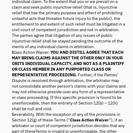
individual claim. To the extent that you or we prevail on a
claim and seek public injunctive relief (that is, injunctive
relief that has the primary purpose and effect of prohibiting
unlawful acts that threaten future injury to the public), the
entitlement to and extent of such relief must be litigated in a
civil court of competent jurisdiction and not in arbitration.
The parties agree that litigation of any issues of public
injunctive relief shall be stayed pending the outcome of the
merits of any individual claims in arbitration.
Class Action Waiver.
YOU AND DISTILL
AGREE THAT EACH
MAY BRING CLAIMS AGAINST THE OTHER ONLY IN YOUR
ORITS INDIVIDUAL CAPACITY, AND NOT AS A PLAINTIFF
OR CLASS MEMBER IN ANY PURPORTED CLASS OR
REPRESENTATIVE PROCEEDING.
Further, if the Parties’
Dispute is resolved through arbitration, the arbitrator may
not consolidate another person’s claims with your claims and
may not otherwise preside over any form of a representative
or class proceeding. If this specific provision is found to be
unenforceable, then the entirety of Section 12(b) – 12(h)
shall be null and void.
Severability. With the exception of any of the provisions in
Section 12(g) of these Terms (“
Class Action Waiver
”), if an
arbitrator or court of competent jurisdiction decides that any
part of theseTerms is invalid or unenforceable, the other